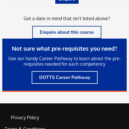
Got a date in mind that isn’t listed above?
Enquire about this course
Not sure what pre-requisites you need?
Use our handy Career Pathway to learn about the pre-
requisites needed for each competency
DOTTS Career Pathway
Privacy Policy
Terms & Conditions