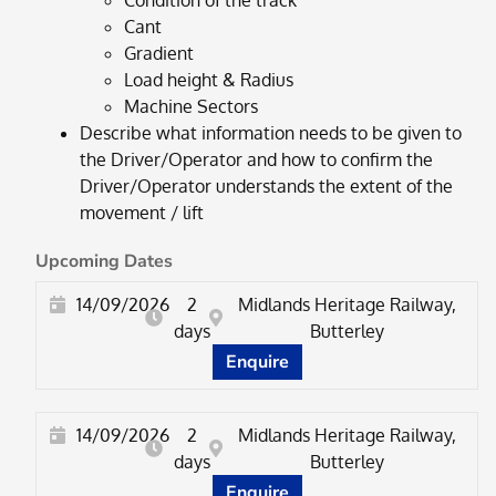
Condition of the track
Cant
Gradient
Load height & Radius
Machine Sectors
Describe what information needs to be given to
the Driver/Operator and how to confirm the
Driver/Operator understands the extent of the
movement / lift
Upcoming Dates
14/09/2026
2
Midlands Heritage Railway,
days
Butterley
Enquire
14/09/2026
2
Midlands Heritage Railway,
days
Butterley
Enquire