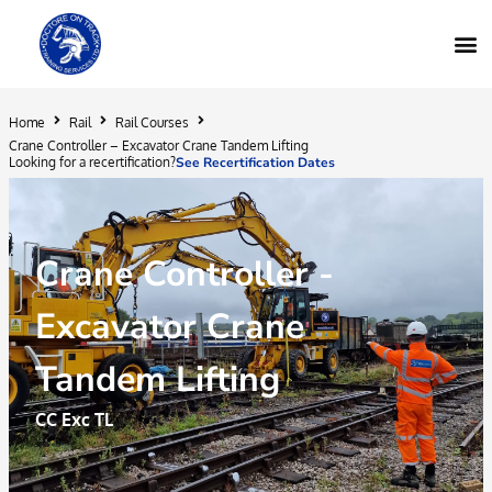
Home
Rail
Rail Courses
Crane Controller – Excavator Crane Tandem Lifting
Looking for a recertification?
See Recertification Dates
Crane Controller -
Excavator Crane
Tandem Lifting
CC Exc TL