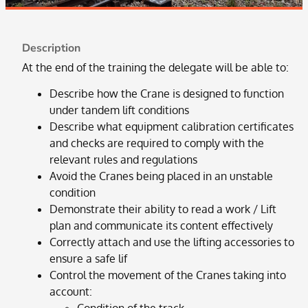
Description
At the end of the training the delegate will be able to:
Describe how the Crane is designed to function
under tandem lift conditions
Describe what equipment calibration certificates
and checks are required to comply with the
relevant rules and regulations
Avoid the Cranes being placed in an unstable
condition
Demonstrate their ability to read a work / Lift
plan and communicate its content effectively
Correctly attach and use the lifting accessories to
ensure a safe lif
Control the movement of the Cranes taking into
account: