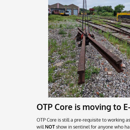
OTP Core is moving to E
OTP Core is still a pre-requisite to working
will
NOT
show in sentinel for anyone who ha