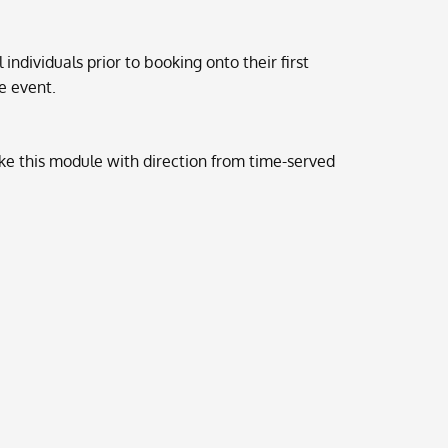
 individuals prior to booking onto their first
he event.
ke this module with direction from time-served