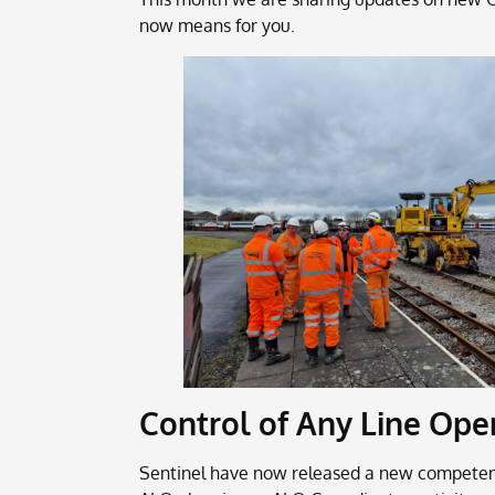
now means for you.
Control of Any Line Ope
Sentinel have now released a new competence 