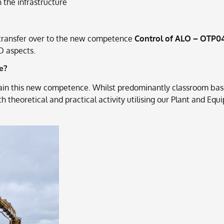
 the infrastructure
o transfer over to the new competence
Control of ALO – OTP0
O aspects.
e?
ain this new competence. Whilst predominantly classroom base
th theoretical and practical activity utilising our Plant and 