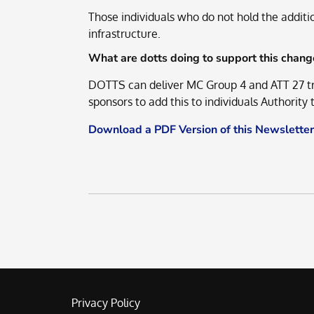
Those individuals who do not hold the additi
infrastructure.
What are dotts doing to support this chang
DOTTS can deliver MC Group 4 and ATT 27 tra
sponsors to add this to individuals Authority
Download a PDF Version of this Newsletter
Privacy Policy