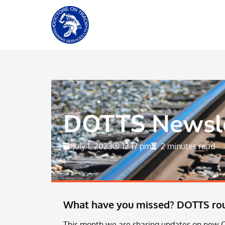
DOTTS Newslet
July 1, 2023
12:17 pm
2 minutes read
What have you missed? DOTTS roun
This month we are sharing updates on new O