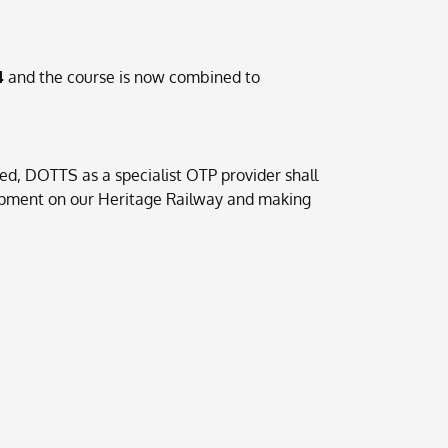
4
and the course is now combined to
d, DOTTS as a specialist OTP provider shall
Equipment on our Heritage Railway and making