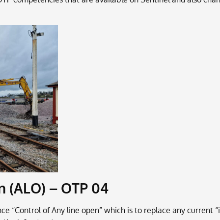
n (ALO) – OTP 04
“Control of Any line open” which is to replace any current “i