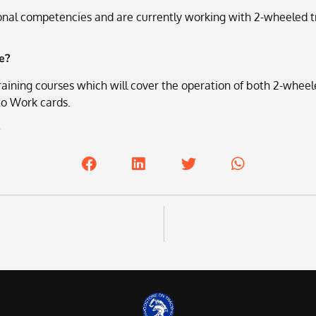
onal competencies and are currently working with 2-wheeled tr
e?
ining courses which will cover the operation of both 2-wheel
 to Work cards.