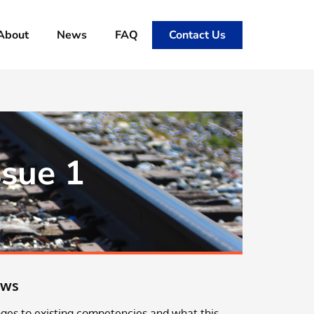
About
News
FAQ
Contact Us
ssue 1
ews
ges to existing competencies and what this