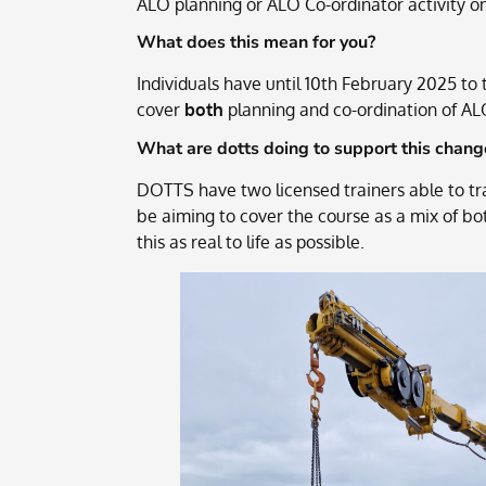
ALO planning or ALO Co-ordinator activity on
What does this mean for you?
Individuals have until 10th February 2025 t
cover
both
planning and co-ordination of AL
What are dotts doing to support this chang
DOTTS have two licensed trainers able to tr
be aiming to cover the course as a mix of bo
this as real to life as possible.