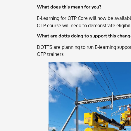
What does this mean for you?
E-Learning for OTP Core will now be availab
OTP course will need to demonstrate eligibilit
What are dotts doing to support this chang
DOTTS are planning to run E-learning support
OTP trainers.