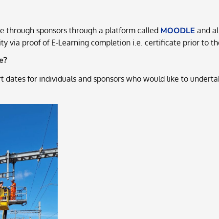
le through sponsors through a platform called
MOODLE
and all
y via proof of E-Learning completion i.e. certificate prior to t
e?
 dates for individuals and sponsors who would like to underta