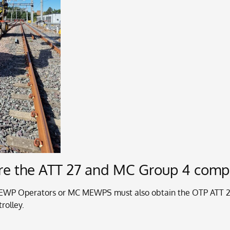
uire the ATT 27 and MC Group 4 com
EWP Operators or MC MEWPS must also obtain the OTP ATT 27 
rolley.