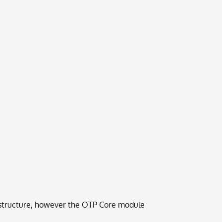
frastructure, however the OTP Core module