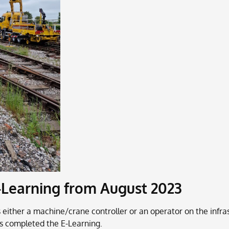
-Learning from August 2023
 as either a machine/crane controller or an operator on the in
s completed the E-Learning.