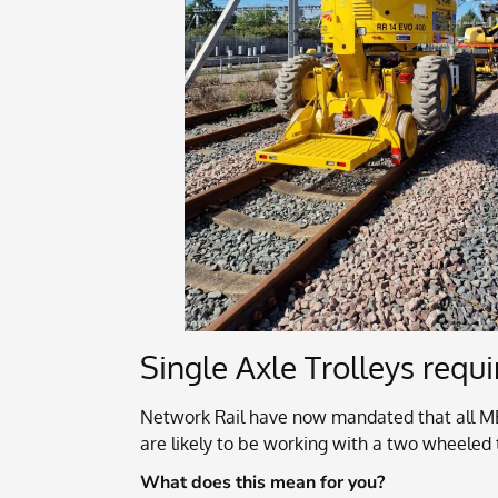
Single Axle Trolleys req
Network Rail have now mandated that all M
are likely to be working with a two wheeled t
What does this mean for you?