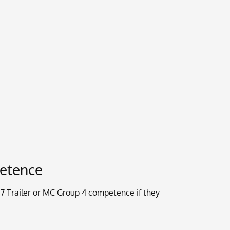
petence
Trailer or MC Group 4 competence if they