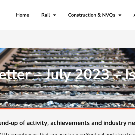
Home
Rail
Construction & NVQs
ter – July 2023 – I
d-up of activity, achievements and industry n
TP competencies that are available on Sentinel and also chan