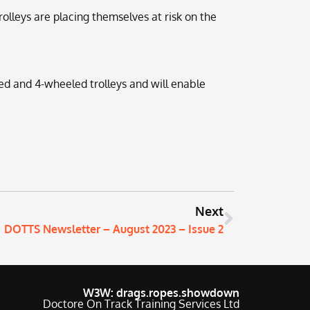
olleys are placing themselves at risk on the
ed and 4-wheeled trolleys and will enable
Next
DOTTS Newsletter – August 2023 – Issue 2
W3W: drags.ropes.showdown
Doctore On Track Training Services Ltd