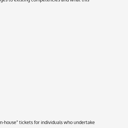
n-house” tickets for individuals who undertake