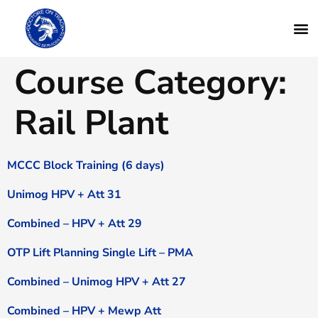
Course Category:
Rail Plant
MCCC Block Training (6 days)
Unimog HPV + Att 31
Combined – HPV + Att 29
OTP Lift Planning Single Lift – PMA
Combined – Unimog HPV + Att 27
Combined – HPV + Mewp Att