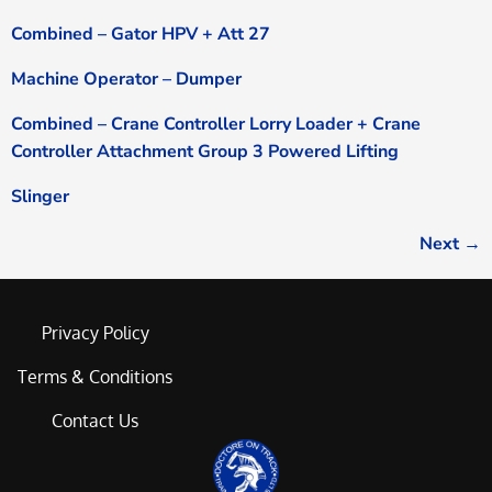
Combined – Gator HPV + Att 27
Machine Operator – Dumper
Combined – Crane Controller Lorry Loader + Crane
Controller Attachment Group 3 Powered Lifting
Slinger
Next
→
Privacy Policy
Terms & Conditions
Contact Us